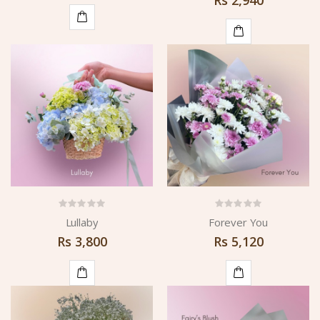
ADD
ADD
TO
TO
CART
CART
Lullaby
Forever You
Rs
3,800
Rs
5,120
ADD
ADD
TO
TO