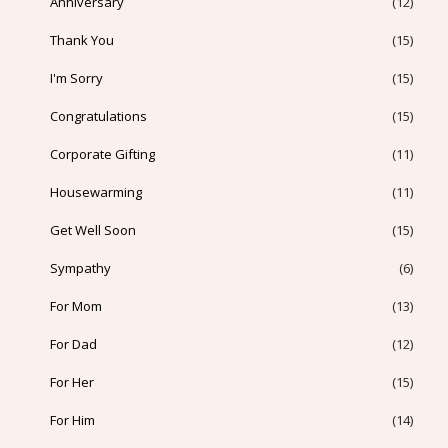
Anniversary
(12)
Thank You
(15)
I'm Sorry
(15)
Congratulations
(15)
Corporate Gifting
(11)
Housewarming
(11)
Get Well Soon
(15)
Sympathy
(6)
For Mom
(13)
For Dad
(12)
For Her
(15)
For Him
(14)