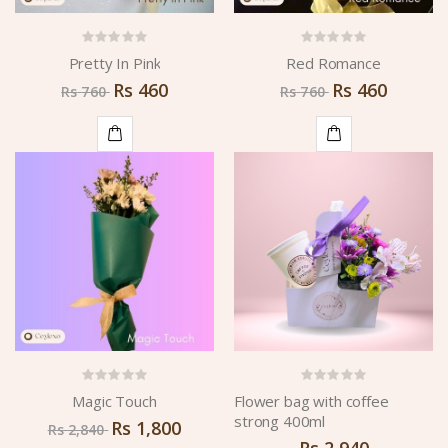
Pretty In Pink
Red Romance
Rs
460
Rs
460
Rs
760
Rs
760
ADD
ADD
TO
TO
CART
CART
Magic Touch
Flower bag with coffee
strong 400ml
Rs
1,800
Rs
2,840
Rs
2,940