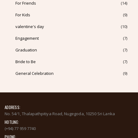
For Friends
(14)
For Kids
(9)
valentine's day
(10)
Engagement
(7)
Graduation
(7)
Bride to Be
(7)
General Celebration
(9)
ADDRESS:
No. 54/1, Thalapathpitiya Road, Nugegoda, 10250 Sri Lanka
HOTLINE:
(+94) 77 959 7740
PHONE: