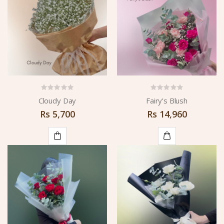
CART
CART
Cloudy Day
Fairy’s Blush
Rs
5,700
Rs
14,960
ADD
ADD
TO
TO
CART
CART