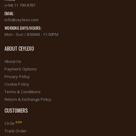
(+94) 11 799 8787
EMAIL:
info@ceylexo.com
WORKING DAYS/HOURS:
Mon - Sun / 8:00AM - 11:00PM
ABOUT CEYLEXO
About Us
Payment Options
Privacy Policy
Cookie Policy
Terms & Conditions
Return & Exchange Policy
CUSTOMERS
NEW
Circle
Track Order