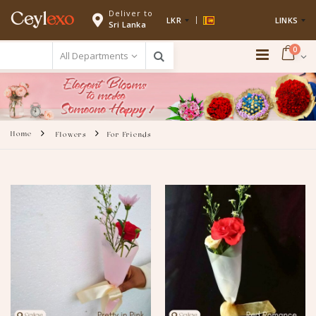
Deliver to
Ceyl
exo
LKR
LINKS
Sri Lanka
0
Home
Flowers
For Friends