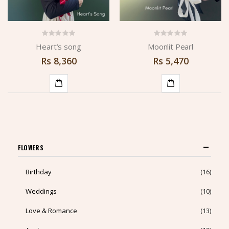
Heart’s song
Moonlit Pearl
Rs
8,360
Rs
5,470
ADD
ADD
TO
TO
CART
CART
FLOWERS
Birthday
(16)
Weddings
(10)
Love & Romance
(13)