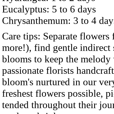
Eucalyptus: 5 to 6 days
Chrysanthemum: 3 to 4 day
Care tips: Separate flowers
more!), find gentle indirect
blooms to keep the melody v
passionate florists handcra
bloom's nurtured in our ver
freshest flowers possible, p
tended throughout their jou