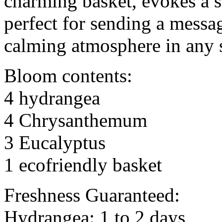
charming basket, evokes a s
perfect for sending a messag
calming atmosphere in any 
Bloom contents:
4 hydrangea
4 Chrysanthemum
3 Eucalyptus
1 ecofriendly basket
Freshness Guaranteed:
Hydrangea: 1 to 2 days