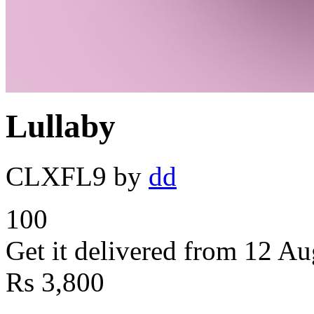
Lullaby
CLXFL9
by
dd
100
Get it delivered from 12 Au
Rs
3,800