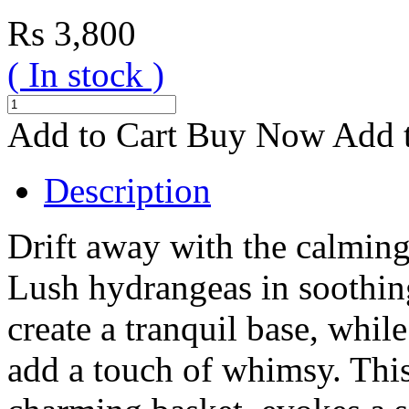
Rs
3,800
( In stock )
Add to Cart
Buy Now
Add t
Description
Drift away with the calming
Lush hydrangeas in soothin
create a tranquil base, whi
add a touch of whimsy. This