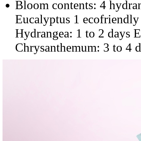
Bloom contents: 4 hydr
Eucalyptus 1 ecofriendly
Hydrangea: 1 to 2 days E
Chrysanthemum: 3 to 4 