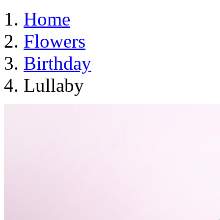
Home
Flowers
Birthday
Lullaby