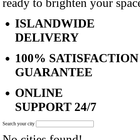
ready to brighten your spac
ISLANDWIDE
DELIVERY
100% SATISFACTION
GUARANTEE
ONLINE
SUPPORT 24/7
Search your city
No cities found!