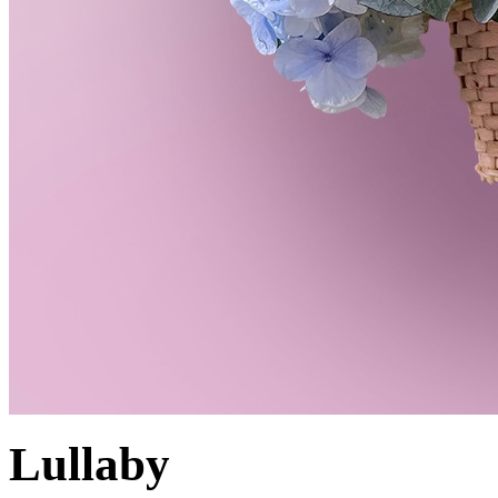
Lullaby