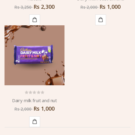
Rs
2,300
Rs
1,000
Rs
3,250
Rs
2,000
ADD
ADD
TO
TO
CART
CART
Dairy milk fruit and nut
Rs
1,000
Rs
2,000
ADD