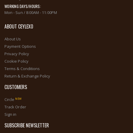
WORKING DAYS/HOURS:
Mon - Sun / 8:00AM - 11:00PM
ABOUT CEYLEXO
About Us
Payment Options
Privacy Policy
Cookie Policy
Terms & Conditions
Return & Exchange Policy
CUSTOMERS
NEW
Circle
Track Order
Sign in
SUBSCRIBE NEWSLETTER