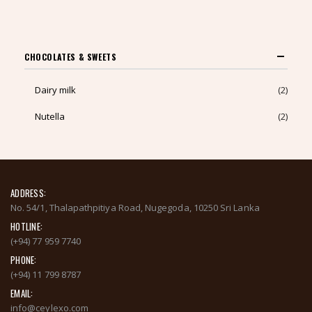
TO
CART
CHOCOLATES & SWEETS
Dairy milk
(2)
Nutella
(2)
ADDRESS:
No. 54/1, Thalapathpitiya Road, Nugegoda, 10250 Sri Lanka
HOTLINE:
(+94) 77 959 7740
PHONE:
(+94) 11 799 8787
EMAIL:
info@ceylexo.com