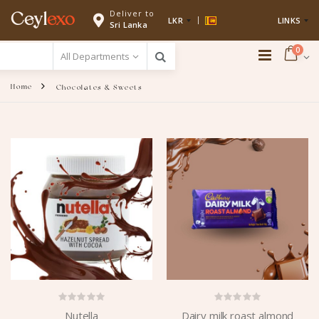
Deliver to
Ceyl
exo
LKR
LINKS
Sri Lanka
0
Home
Chocolates & Sweets
Nutella
Dairy milk roast almond