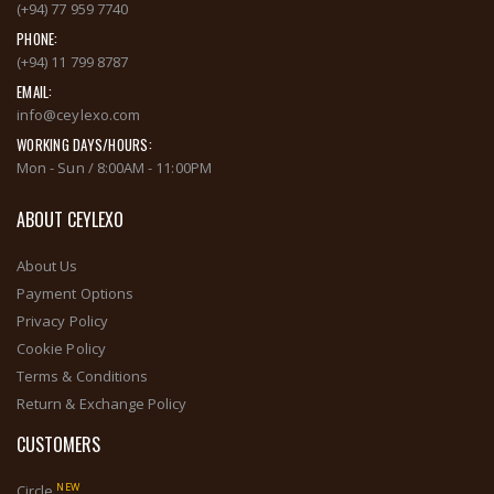
(+94) 77 959 7740
PHONE:
(+94) 11 799 8787
EMAIL:
info@ceylexo.com
WORKING DAYS/HOURS:
Mon - Sun / 8:00AM - 11:00PM
ABOUT CEYLEXO
About Us
Payment Options
Privacy Policy
Cookie Policy
Terms & Conditions
Return & Exchange Policy
CUSTOMERS
NEW
Circle