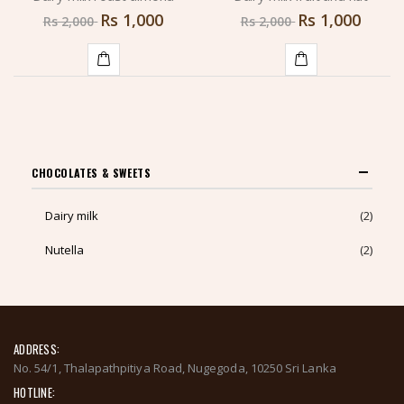
Rs
1,000
Rs
1,000
Rs
2,000
Rs
2,000
ADD
ADD
TO
TO
CART
CART
CHOCOLATES & SWEETS
Dairy milk
(2)
Nutella
(2)
ADDRESS:
No. 54/1, Thalapathpitiya Road, Nugegoda, 10250 Sri Lanka
HOTLINE: