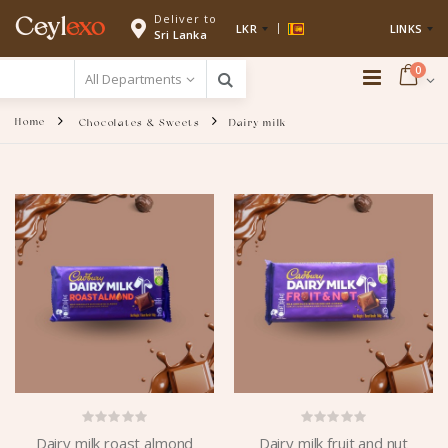
Deliver to
Ceyl
exo
LKR
LINKS
Sri Lanka
0
Home
Chocolates & Sweets
Dairy milk
Dairy milk roast almond
Dairy milk fruit and nut