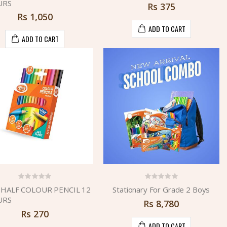
URS
Rs
375
Rs
1,050
ADD TO CART
ADD TO CART
 HALF COLOUR PENCIL 12
Stationary For Grade 2 Boys
URS
Rs
8,780
Rs
270
ADD TO CART