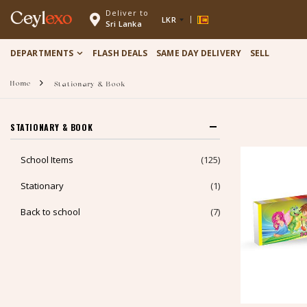
Deliver to
Ceyl
exo
LKR
Sri Lanka
DEPARTMENTS
FLASH DEALS
SAME DAY DELIVERY
SELL
Home
Stationary & Book
STATIONARY & BOOK
School Items
(125)
Stationary
(1)
Back to school
(7)