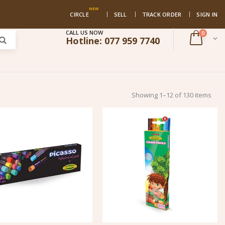
NEW
CIRCLE
SELL
TRACK ORDER
SIGN IN
CALL US NOW
0
Hotline:
077 959 7740
Showing 1–12 of 130 items