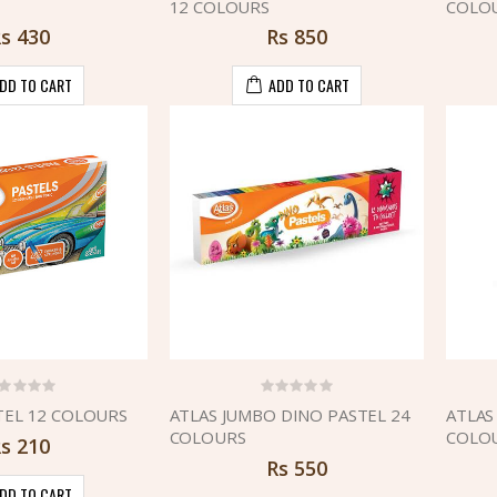
12 COLOURS
COLO
Rs
430
Rs
850
DD TO CART
ADD TO CART
TEL 12 COLOURS
ATLAS JUMBO DINO PASTEL 24
ATLAS
COLOURS
COLO
Rs
210
Rs
550
DD TO CART