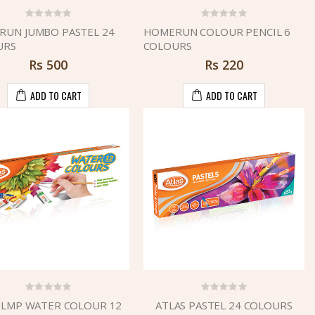
UN JUMBO PASTEL 24
HOMERUN COLOUR PENCIL 6
URS
COLOURS
Rs
500
Rs
220
ADD TO CART
ADD TO CART
 LMP WATER COLOUR 12
ATLAS PASTEL 24 COLOURS