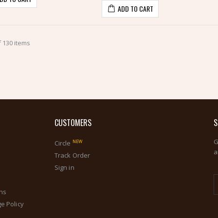
ADD TO CART
 130 items
CUSTOMERS
S
G
NEW
Circle
a
s
Track Order
Sign in
ons
e Policy