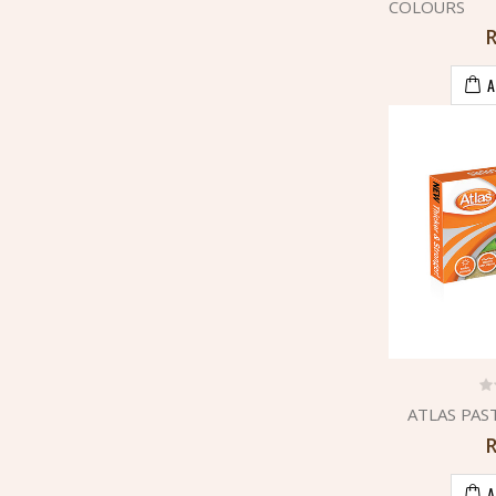
COLOURS
A
ATLAS PAS
A