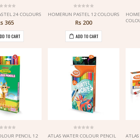
STEL 24 COLOURS
HOMERUN PASTEL 12 COLOURS
HOMER
COLO
Rs
365
Rs
200
DD TO CART
ADD TO CART
LOUR PENCIL 12
ATLAS WATER COLOUR PENCIL
ATLAS