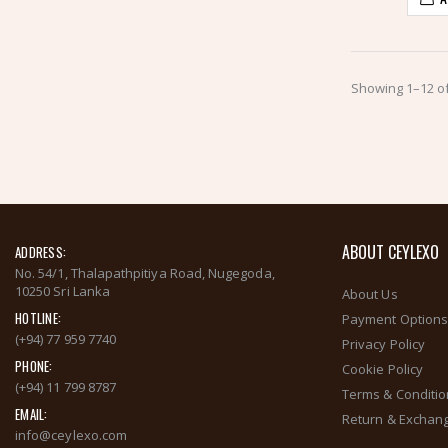
Showing 1–12 of
ABOUT CEYLEXO
ADDRESS:
No. 54/1, Thalapathpitiya Road, Nugegoda,
10250 Sri Lanka
About Us
HOTLINE:
Payment Option
(+94) 77 959 7740
Privacy Policy
PHONE:
Cookie Policy
(+94) 11 799 8787
Terms & Conditi
EMAIL:
Return & Exchang
info@ceylexo.com