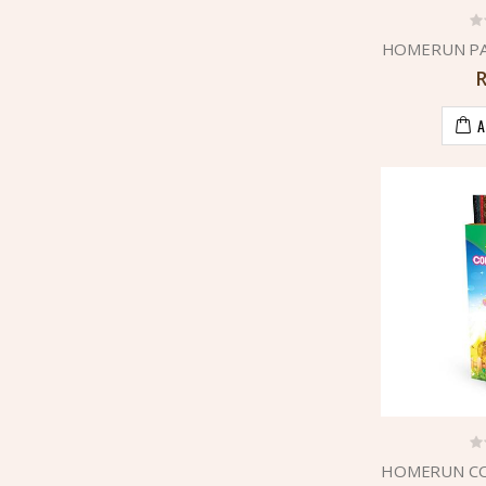
HOMERUN PA
A
HOMERUN CO