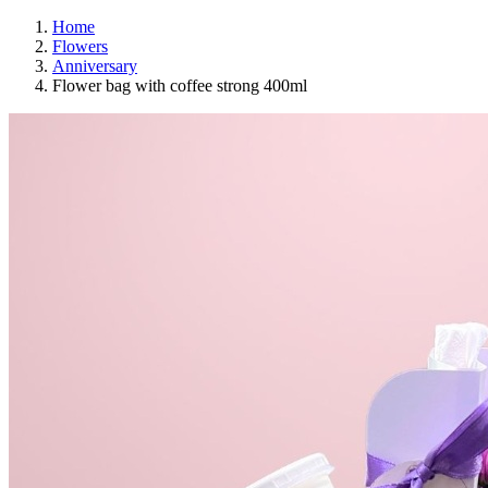
Home
Flowers
Anniversary
Flower bag with coffee strong 400ml