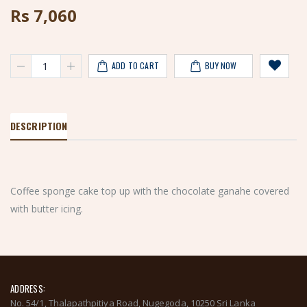
Rs
7,060
ADD TO CART
BUY NOW
DESCRIPTION
Coffee sponge cake top up with the chocolate ganahe covered
with butter icing.
ADDRESS:
No. 54/1, Thalapathpitiya Road, Nugegoda, 10250 Sri Lanka