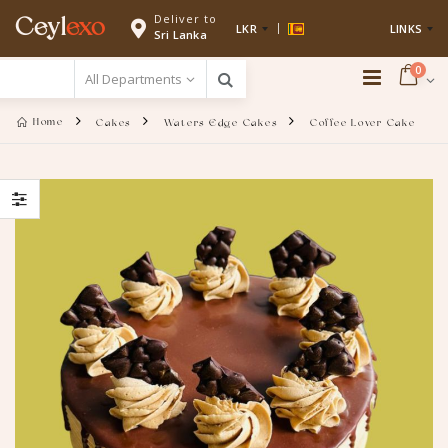
Deliver to
Ceyl
exo
LKR
LINKS
Sri Lanka
0
Home
Cakes
Waters Edge Cakes
Coffee Lover Cake