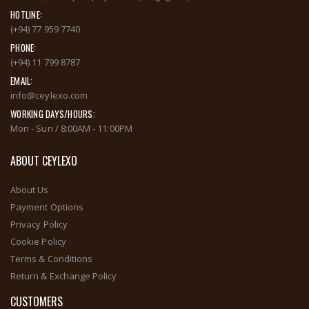
HOTLINE:
(+94) 77 959 7740
PHONE:
(+94) 11 799 8787
EMAIL:
info@ceylexo.com
WORKING DAYS/HOURS:
Mon - Sun / 8:00AM - 11:00PM
ABOUT CEYLEXO
About Us
Payment Options
Privacy Policy
Cookie Policy
Terms & Conditions
Return & Exchange Policy
CUSTOMERS