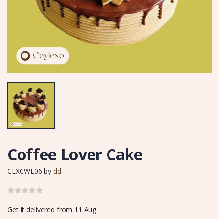
Coffee Lover Cake
CLXCWE06
by
dd
Get it delivered from 11 Aug