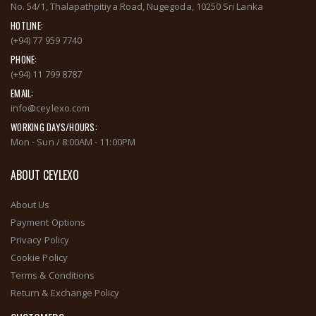
No. 54/1, Thalapathpitiya Road, Nugegoda, 10250 Sri Lanka
HOTLINE:
(+94) 77 959 7740
PHONE:
(+94) 11 799 8787
EMAIL:
info@ceylexo.com
WORKING DAYS/HOURS:
Mon - Sun / 8:00AM - 11:00PM
ABOUT CEYLEXO
About Us
Payment Options
Privacy Policy
Cookie Policy
Terms & Conditions
Return & Exchange Policy