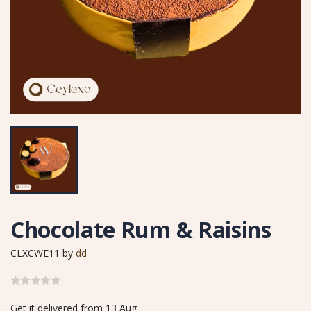
Chocolate Rum & Raisins
CLXCWE11
by
dd
Get it delivered from 13 Aug