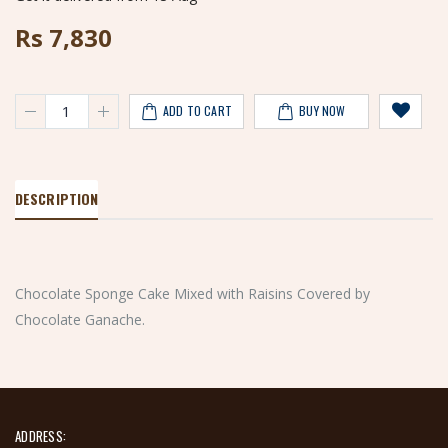
Rs
7,830
ADD TO CART
BUY NOW
DESCRIPTION
Chocolate Sponge Cake Mixed with Raisins Covered by
Chocolate Ganache.
ADDRESS: