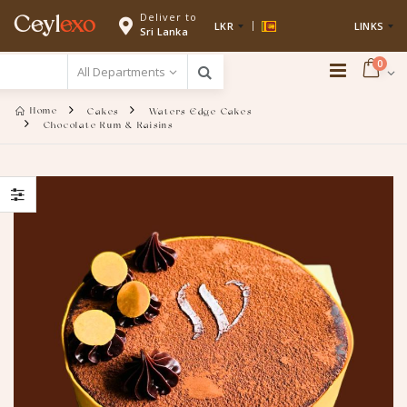
Deliver to
Ceyl
exo
LKR
LINKS
Sri Lanka
0
Home
Cakes
Waters Edge Cakes
Chocolate Rum & Raisins