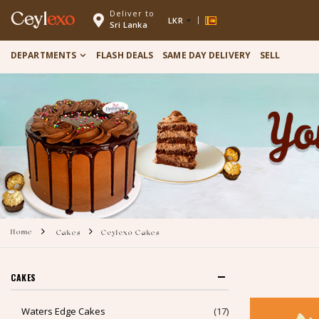
Deliver to
Ceyl
exo
LKR
Sri Lanka
DEPARTMENTS
FLASH DEALS
SAME DAY DELIVERY
SELL
Home
Cakes
Ceylexo Cakes
CAKES
Waters Edge Cakes
(17)