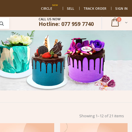
NEW
CIRCLE
SELL
TRACK ORDER
SIGN IN
CALL US NOW
0
Hotline:
077 959 7740
Showing 1–12 of 21 items