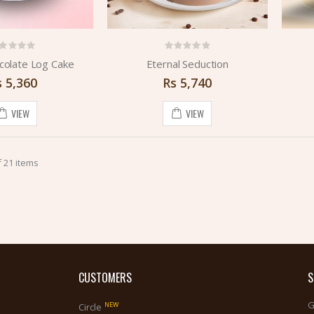
colate Log Cake
Eternal Seduction
s
5,360
Rs
5,740
VIEW
VIEW
 21 items
CUSTOMERS
S
G
NEW
Circle