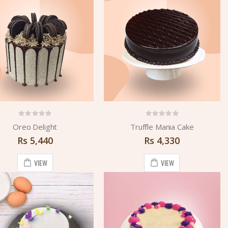
Oreo Delight
Truffle Mania Cake
Rs
5,440
Rs
4,330
VIEW
VIEW