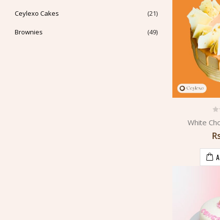
Ceylexo Cakes
(21)
Brownies
(49)
White Ch
R
A