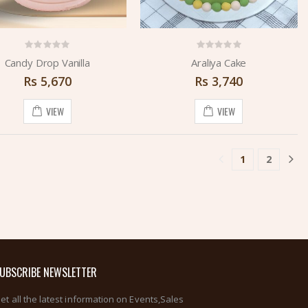
Candy Drop Vanilla
Araliya Cake
Rs
5,670
Rs
3,740
VIEW
VIEW
1
2
(current)
UBSCRIBE NEWSLETTER
et all the latest information on Events,Sales