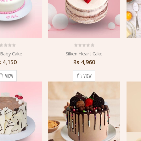
Baby Cake
Silken Heart Cake
s
4,150
Rs
4,960
VIEW
VIEW