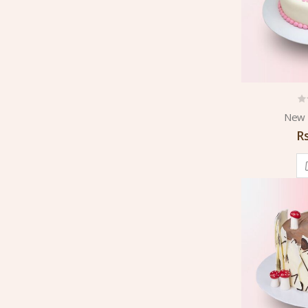
New 
R