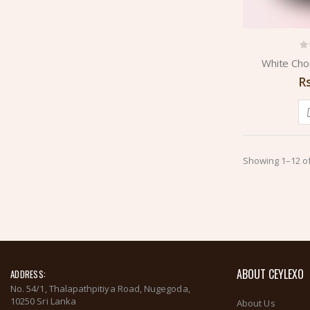
White Cho
R
Showing 1–12 of
ABOUT CEYLEXO
ADDRESS:
No. 54/1, Thalapathpitiya Road, Nugegoda,
10250 Sri Lanka
About Us