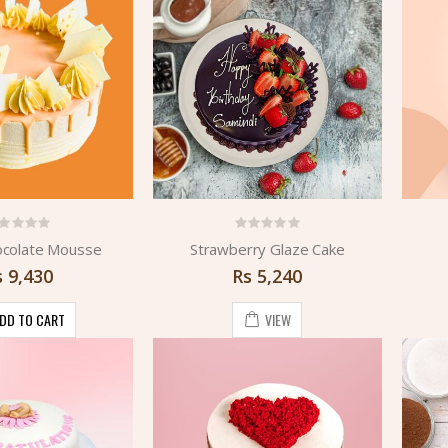
ocolate Mousse
Strawberry Glaze Cake
s
9,430
Rs
5,240
DD TO CART
VIEW