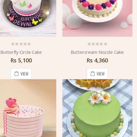
Butterfly Circle Cake
Buttercream Nozzle Cake
Rs
5,100
Rs
4,360
VIEW
VIEW